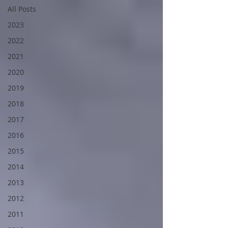
All Posts
2023
2022
2021
2020
2019
2018
2017
2016
2015
2014
2013
2012
2011