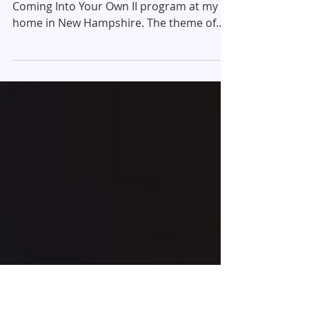
November Meditation,
2013
Last week Barbara and I hosted the
Coming Into Your Own II program at my
home in New Hampshire. The theme of
this year's event was...