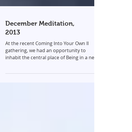
December Meditation,
2013
At the recent Coming Into Your Own II
gathering, we had an opportunity to
inhabit the central place of Being in a new
way. Attunement...