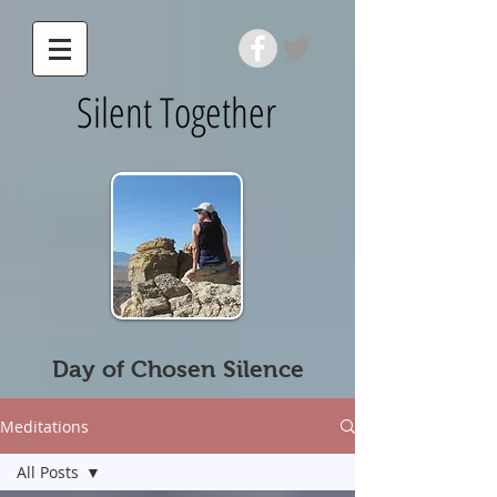
Silent Together
Day of Chosen Silence
Meditations
All Posts