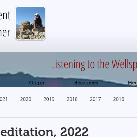
ent
her
Listening to the Wellsp
Origin
Resources
Med
021
2020
2019
2018
2017
2016
2010
ditation, 2022