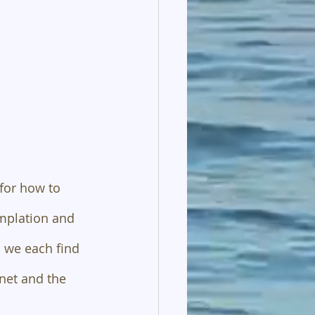
for how to 
emplation and 
 we each find 
net and the 