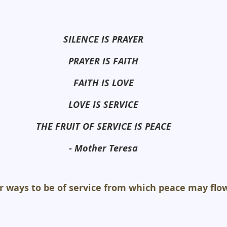
SILENCE IS PRAYER
PRAYER IS FAITH
FAITH IS LOVE
LOVE IS SERVICE
THE FRUIT OF SERVICE IS PEACE
- Mother Teresa
r ways to be of service from which peace may flow