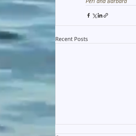
Peri and Barbara
Recent Posts