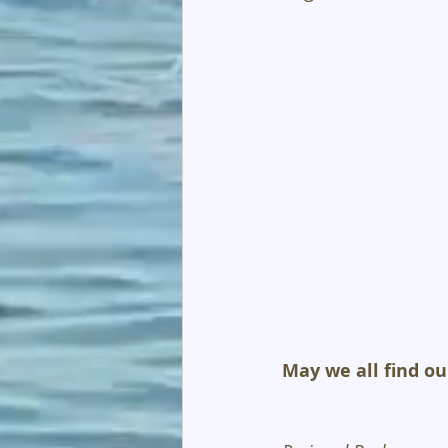
May we all find ou