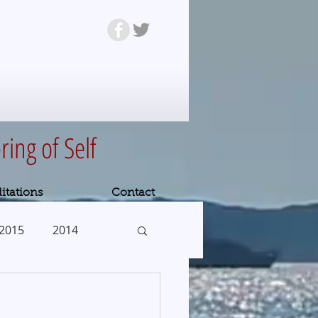
ring of Self
itations
Contact
2015
2014