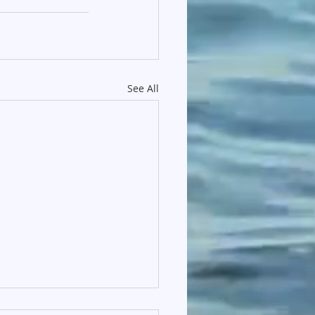
See All