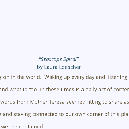
"Seascape Spiral"
by 
Laura Loesc
her
 on in the world.  Waking up every day and listening 
and what to “do” in these times is a daily act of cont
words from Mother Teresa seemed fitting to share as
 and staying connected to our own corner of this pla
 we are contained.