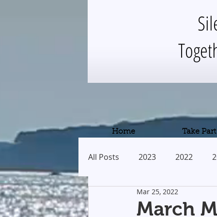
Sil
Toget
Home
Take Part
All Posts
2023
2022
2
Mar 25, 2022
2013
2012
2011
March Me