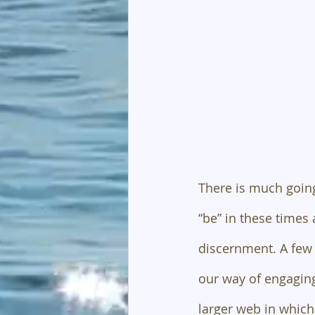
There is much going
“be” in these times 
discernment. A few 
our way of engaging
larger web in which