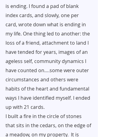
is ending. I found a pad of blank 
index cards, and slowly, one per 
card, wrote down what is ending in 
my life. One thing led to another: the 
loss of a friend, attachment to land I 
have tended for years, images of an 
ageless self, community dynamics I 
have counted on….some were outer 
circumstances and others were 
habits of the heart and fundamental 
ways I have identified myself. I ended 
up with 21 cards.
I built a fire in the circle of stones 
that sits in the cedars, on the edge of 
a meadow, on my property.  It is 