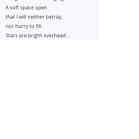
A soft space open
that I will neither betray,
nor hurry to fill.
Stars are bright overhead.
With abiding love,
Barbara (and Peri)
Recent Posts
See All