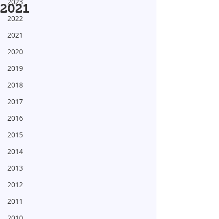
2023
2021
2022
2021
2020
2019
2018
2017
2016
2015
2014
2013
2012
2011
2010