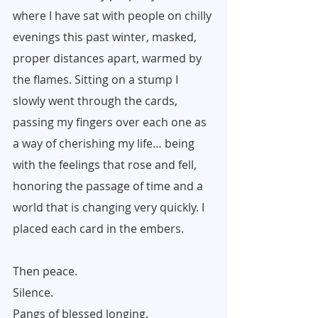
where I have sat with people on chilly 
evenings this past winter, masked, 
proper distances apart, warmed by 
the flames. Sitting on a stump I 
slowly went through the cards, 
passing my fingers over each one as 
a way of cherishing my life… being 
with the feelings that rose and fell, 
honoring the passage of time and a 
world that is changing very quickly. I 
placed each card in the embers.
Then peace.
Silence.
Pangs of blessed longing.