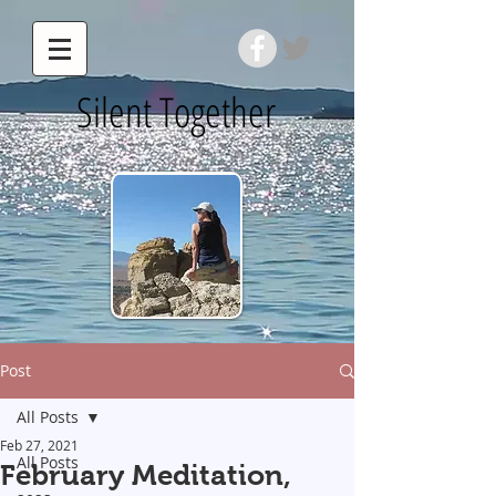
Silent Together
Post
All Posts
Feb 27, 2021
All Posts
February Meditation,