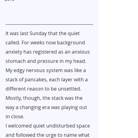
It was last Sunday that the quiet 
called. For weeks now background 
anxiety has registered as an anxious 
stomach and pressure in my head. 
My edgy nervous system was like a 
stack of pancakes, each layer with a 
different reason to be unsettled. 
Mostly, though, the stack was the 
way a changing era was playing out 
in close.
I welcomed quiet undisturbed space 
and followed the urge to name what 