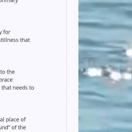
 for 
tillness that 
to the 
brace 
 that needs to 
al place of 
und” of the 