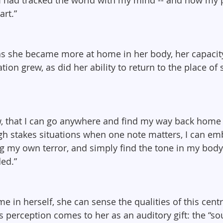
rt.”
as she became more at home in her body, her capacity
ion grew, as did her ability to return to the place of s
, that I can go anywhere and find my way back home 
high stakes situations when one note matters, I can em
ng my own terror, and simply find the tone in my body
ed.”
 in herself, she can sense the qualities of this centr
s perception comes to her as an auditory gift: the “so