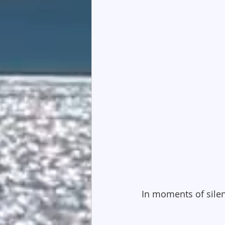
In moments of silen