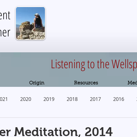
ent
her
Listening to the Wellsp
Origin
Resources
Med
021
2020
2019
2018
2017
2016
2010
r Meditation, 2014