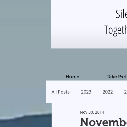
Sil
Toget
Home
Take Part
All Posts
2023
2022
2
Nov 30, 2014
2013
2012
2011
Novembe