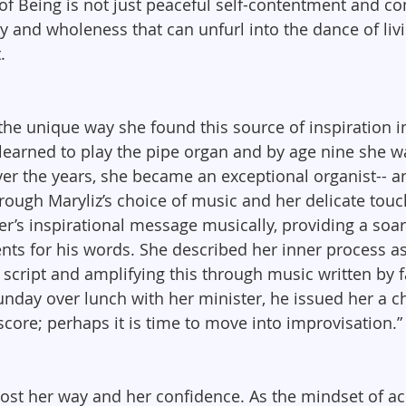
f Being is not just peaceful self-contentment and comf
ity and wholeness that can unfurl into the dance of li
.
the unique way she found this source of inspiration in
 learned to play the pipe organ and by age nine she w
er the years, she became an exceptional organist-- 
rough Maryliz’s choice of music and her delicate touc
ter’s inspirational message musically, providing a soa
ts for his words. She described her inner process as 
s script and amplifying this through music written by
day over lunch with her minister, he issued her a ch
core; perhaps it is time to move into improvisation.”
 lost her way and her confidence. As the mindset of a