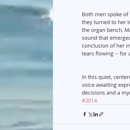
Both men spoke of th
they turned to her t
the organ bench, Ma
sound that emerged 
conclusion of her in
tears flowing -- for 
In this quiet, cente
voice awaiting expre
decisions and a myri
#2014