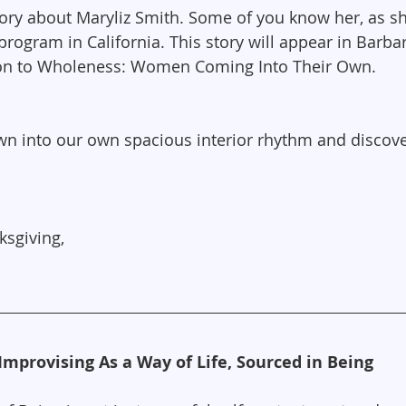
tory about Maryliz Smith. Some of you know her, as s
program in California. This story will appear in Barb
on to Wholeness: Women Coming Into Their Own.
n into our own spacious interior rhythm and discove
ksgiving,
Improvising As a Way of Life, Sourced in Being