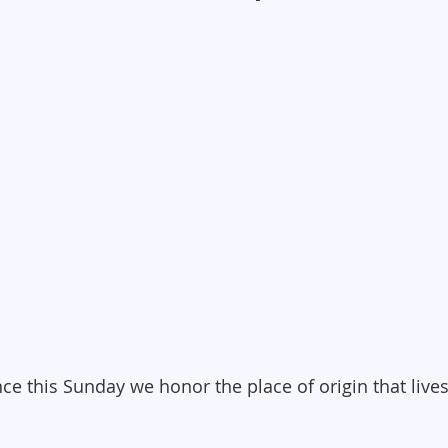
ce this Sunday we honor the place of origin that lives