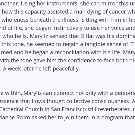
nother. Using her instruments, she can mirror this un
 how this capacity assisted a man dying of cancer wh
ic wholeness beneath the illness. Sitting with him in hi
nd of life, she began instinctively to use her voice an
who he is. Maryliz sensed that D flat was his domin
 this tone, he seemed to regain a tangible sense of “Th
lmed and he began a reconciliation with his life. Mary
ith the tone gave him the confidence to face both his 
 A week later he left peacefully.
ce within, Maryliz can connect not only with a person’
essence that flows though collective consciousness. A
athedral Church in San Francisco still reverberates i
ianne Swim asked her to join them in a program that