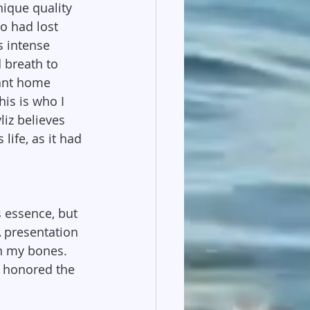
ique quality 
o had lost 
s intense 
d breath to 
ant home 
is is who I 
liz believes 
life, as it had 
s essence, but 
 presentation 
n my bones. 
 honored the 