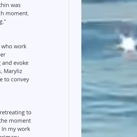
thin was 
ach moment. 
g.”
n who work 
er 
g and evoke 
 Maryliz 
e to convey 
retreating to 
n the moment 
. In my work 
primary 