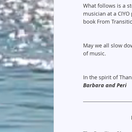
What follows is a s
musician at a CIYO 
book From Transiti
May we all slow dow
of music.
In the spirit of Than
Barbara and Peri