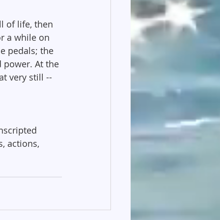
of life, then 
or a while on 
e pedals; the 
 power. At the 
very still -- 
nscripted 
, actions, 