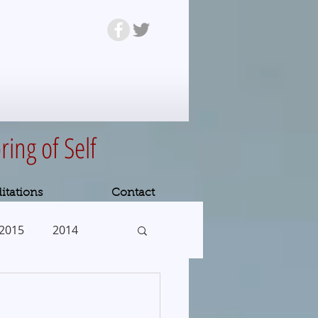
ring of Self
itations
Contact
2015
2014