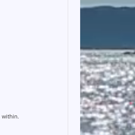
 within.