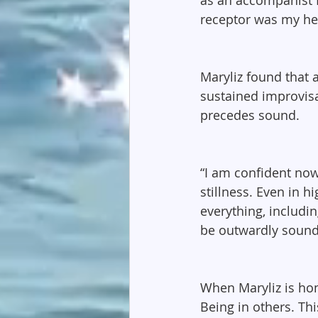
receptor was my hea
Maryliz found that 
sustained improvisat
precedes sound.
“I am confident now
stillness. Even in 
everything, includi
be outwardly sound
When Maryliz is home
Being in others. Thi