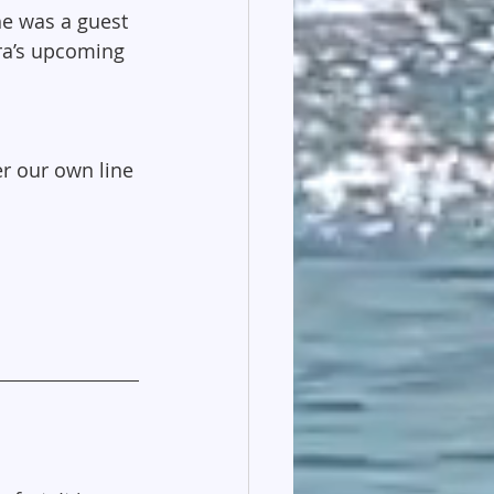
he was a guest 
ara’s upcoming 
r our own line 