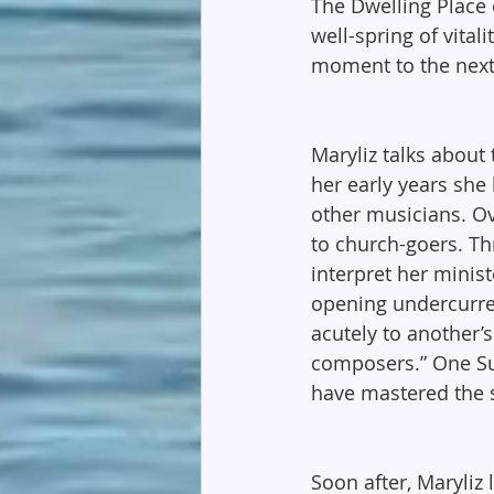
The Dwelling Place o
well-spring of vital
moment to the next
Maryliz talks about 
her early years she
other musicians. Ov
to church-goers. Th
interpret her minis
opening undercurren
acutely to another’
composers.” One Sun
have mastered the s
Soon after, Maryliz