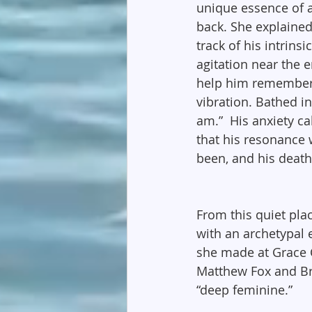
unique essence of a
back. She explained
track of his intrins
agitation near the e
help him remember 
vibration. Bathed in
am.”  His anxiety ca
that his resonance w
been, and his death.
From this quiet pla
with an archetypal 
she made at Grace C
Matthew Fox and Br
“deep feminine.”