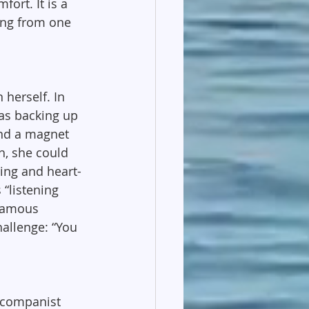
ort. It is a 
ving from one 
 herself. In 
as backing up 
and a magnet 
h, she could 
ring and heart-
“listening 
 famous 
allenge: “You 
ccompanist 