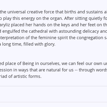
e universal creative force that births and sustains all 
o play this energy on the organ. After sitting quietly f
ryliz placed her hands on the keys and her feet on th
engulfed the cathedral with astounding delicacy and
terpretation of the feminine spirit the congregation sat 
a long time, filled with glory.
red place of Being in ourselves, we can feel our own u
ssion in ways that are natural for us -- through words
ad of artistic forms.