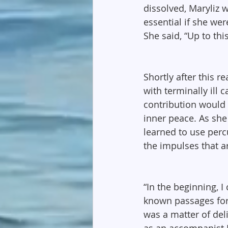
dissolved, Maryliz 
essential if she we
She said, “Up to thi
Shortly after this r
with terminally ill 
contribution would 
inner peace. As she
learned to use perc
the impulses that ar
“In the beginning, I
known passages for 
was a matter of del
as an accompanist 