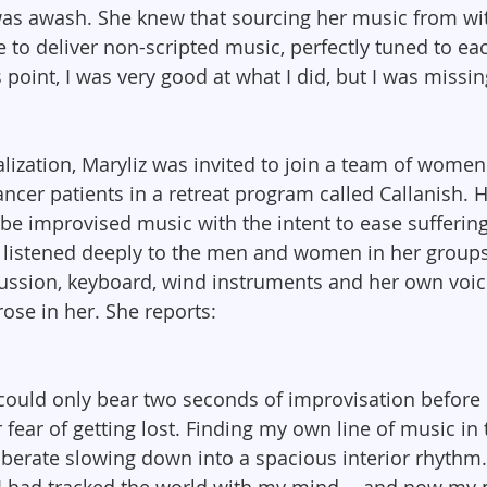
was awash. She knew that sourcing her music from wi
re to deliver non-scripted music, perfectly tuned to e
s point, I was very good at what I did, but I was missin
ealization, Maryliz was invited to join a team of wome
cancer patients in a retreat program called Callanish. H
be improvised music with the intent to ease sufferin
 listened deeply to the men and women in her groups,
ussion, keyboard, wind instruments and her own voic
ose in her. She reports:
 could only bear two seconds of improvisation before 
fear of getting lost. Finding my own line of music i
iberate slowing down into a spacious interior rhythm
I had tracked the world with my mind -- and now my 