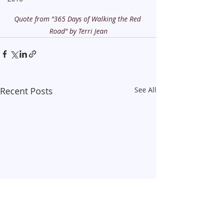
Quote from "365 Days of Walking the Red 
Road" by Terri Jean
Recent Posts
See All