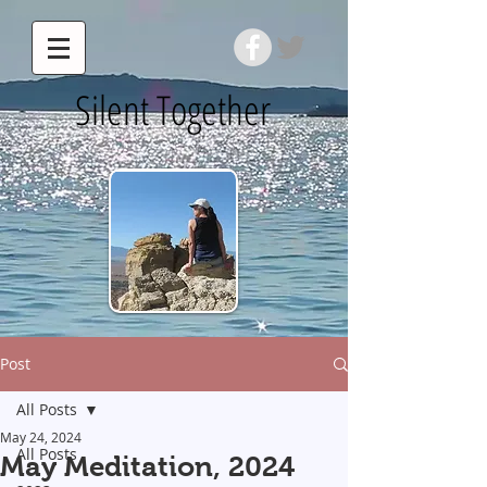
Silent Together
Post
All Posts
May 24, 2024
All Posts
May Meditation, 2024