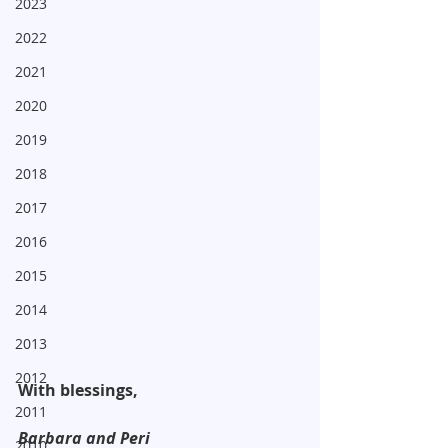
2023
2022
2021
2020
2019
2018
2017
2016
2015
2014
2013
2012
With blessings,
2011
Barbara and Peri
2010