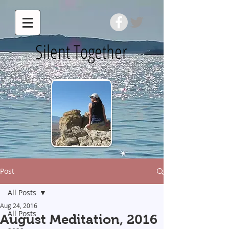
Silent Together
Post
All Posts
Aug 24, 2016
All Posts
August Meditation, 2016