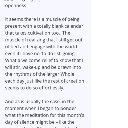
openness.
It seems there is a muscle of being 
present with a totally blank calendar 
that takes cultivation too.  The 
muscle of realizing that I still get out 
of bed and engage with the world 
even if I have no ‘to do list’ going.  
What a welcome relief to know that I 
will stir, wake-up and be drawn into 
the rhythms of the larger Whole 
each day just like the rest of creation 
seems to do so effortlessly.
And as is usually the case, in the 
moment when I began to ponder 
what the meditation for this month’s 
day of silence might be – like the 