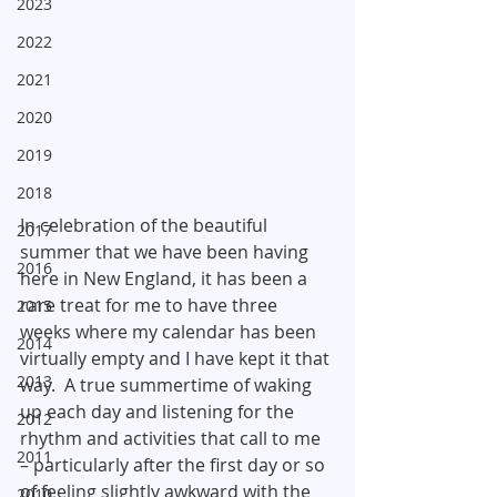
2023
2022
2021
2020
2019
2018
In celebration of the beautiful 
2017
summer that we have been having 
2016
here in New England, it has been a 
rare treat for me to have three 
2015
weeks where my calendar has been 
2014
virtually empty and I have kept it that 
2013
way.  A true summertime of waking 
up each day and listening for the 
2012
rhythm and activities that call to me 
2011
– particularly after the first day or so 
of feeling slightly awkward with the 
2010