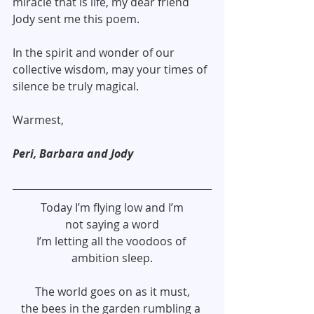
miracle that is life, my dear friend 
Jody sent me this poem.
In the spirit and wonder of our 
collective wisdom, may your times of 
silence be truly magical.
Warmest,
Peri, Barbara and Jody
Today I’m flying low and I’m
not saying a word
I’m letting all the voodoos of 
ambition sleep.
The world goes on as it must,
the bees in the garden rumbling a 