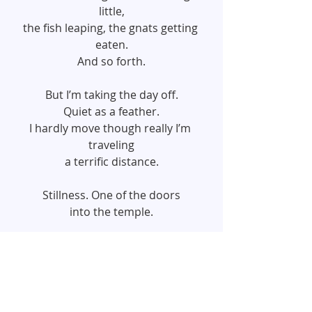
little,
the fish leaping, the gnats getting 
eaten.
And so forth.
But I’m taking the day off.
Quiet as a feather.
I hardly move though really I’m 
traveling
a terrific distance.
Stillness. One of the doors
into the temple.
~ Mary Oliver ~
#2016